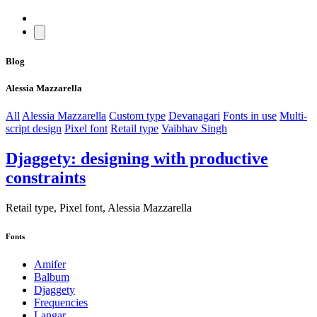
Blog
Alessia Mazzarella
All
Alessia Mazzarella
Custom type
Devanagari
Fonts in use
Multi-
script design
Pixel font
Retail type
Vaibhav Singh
Djaggety: designing with productive
constraints
Retail type, Pixel font, Alessia Mazzarella
Fonts
Amifer
Balbum
Djaggety
Frequencies
Langar