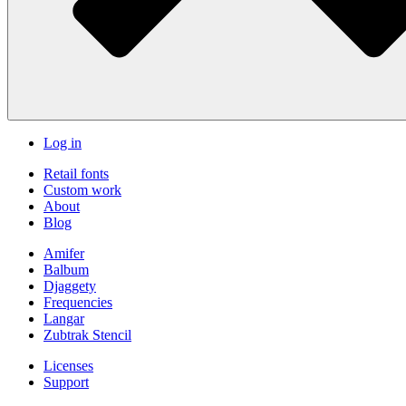
Log in
Retail fonts
Custom work
About
Blog
Amifer
Balbum
Djaggety
Frequencies
Langar
Zubtrak Stencil
Licenses
Support