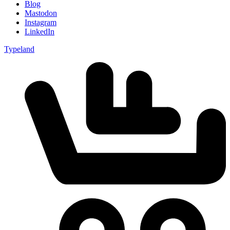
Blog
Mastodon
Instagram
LinkedIn
Typeland