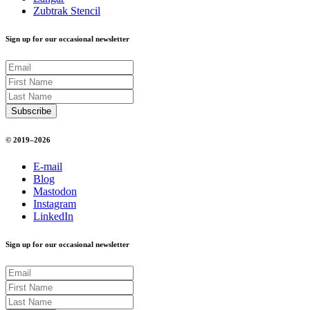
Zubtrak Stencil
Sign up for our occasional newsletter
© 2019–2026
E-mail
Blog
Mastodon
Instagram
LinkedIn
Sign up for our occasional newsletter