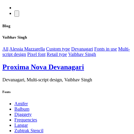
Blog
Vaibhav Singh
All
Alessia Mazzarella
Custom type
Devanagari
Fonts in use
Multi-
script design
Pixel font
Retail type
Vaibhav Singh
Proxima Nova Devanagari
Devanagari, Multi-script design, Vaibhav Singh
Fonts
Amifer
Balbum
Djaggety
Frequencies
Langar
Zubtrak Stencil