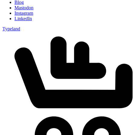
Blog
Mastodon
Instagram
LinkedIn
Typeland