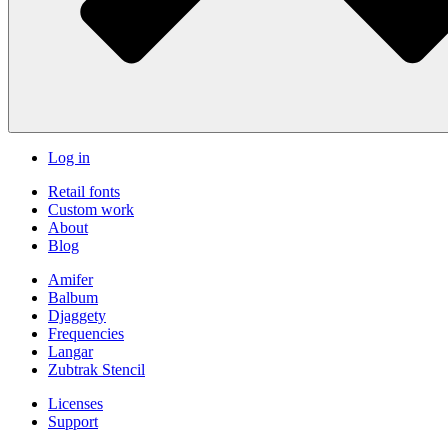
Log in
Retail fonts
Custom work
About
Blog
Amifer
Balbum
Djaggety
Frequencies
Langar
Zubtrak Stencil
Licenses
Support