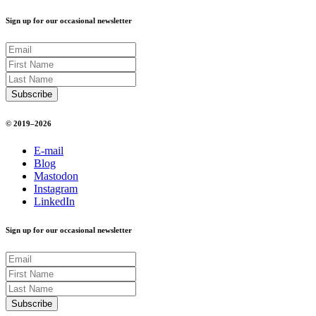
Sign up for our occasional newsletter
© 2019–2026
E-mail
Blog
Mastodon
Instagram
LinkedIn
Sign up for our occasional newsletter