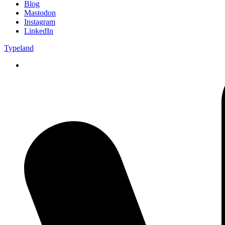
Blog
Mastodon
Instagram
LinkedIn
Typeland