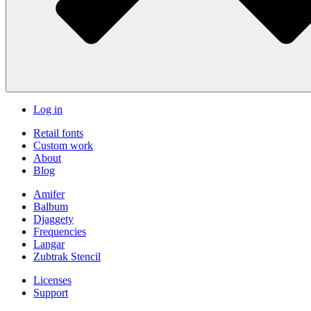
Log in
Retail fonts
Custom work
About
Blog
Amifer
Balbum
Djaggety
Frequencies
Langar
Zubtrak Stencil
Licenses
Support