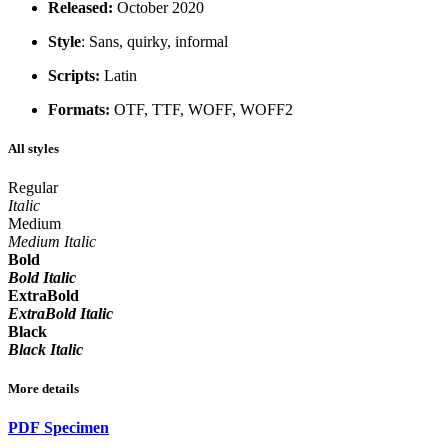
Released:
October 2020
Style
: Sans, quirky, informal
Scripts:
Latin
Formats:
OTF, TTF, WOFF, WOFF2
All styles
Regular
Italic
Medium
Medium Italic
Bold
Bold Italic
ExtraBold
ExtraBold Italic
Black
Black Italic
More details
PDF Specimen