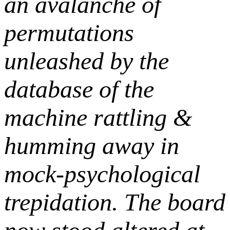
an avalanche of
permutations
unleashed by the
database of the
machine rattling &
humming away in
mock-psychological
trepidation. The board