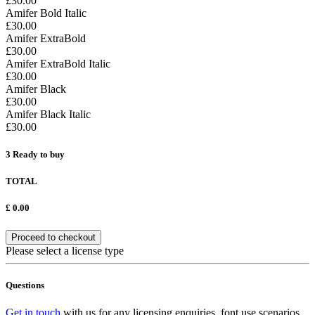
£30.00
Amifer Bold Italic
£30.00
Amifer ExtraBold
£30.00
Amifer ExtraBold Italic
£30.00
Amifer Black
£30.00
Amifer Black Italic
£30.00
3
Ready to buy
TOTAL
£
0.00
Proceed to checkout
Please select a license type
Questions
Get in touch
with us for any licensing enquiries, font use scenarios