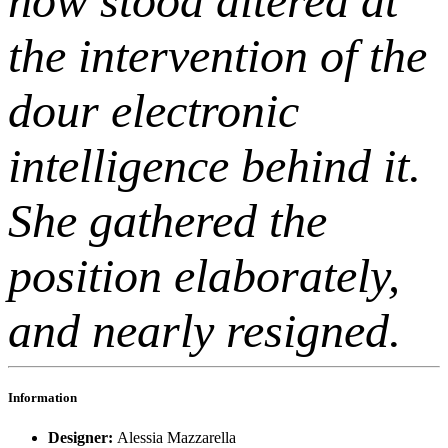
now stood altered at
the intervention of the
dour electronic
intelligence behind it.
She gathered the
position elaborately,
and nearly resigned.
Information
Designer:
Alessia Mazzarella