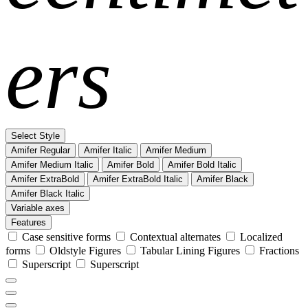
ers
Select Style
Amifer Regular
Amifer Italic
Amifer Medium
Amifer Medium Italic
Amifer Bold
Amifer Bold Italic
Amifer ExtraBold
Amifer ExtraBold Italic
Amifer Black
Amifer Black Italic
Variable axes
Features
Case sensitive forms
Contextual alternates
Localized
forms
Oldstyle Figures
Tabular Lining Figures
Fractions
Superscript
Superscript