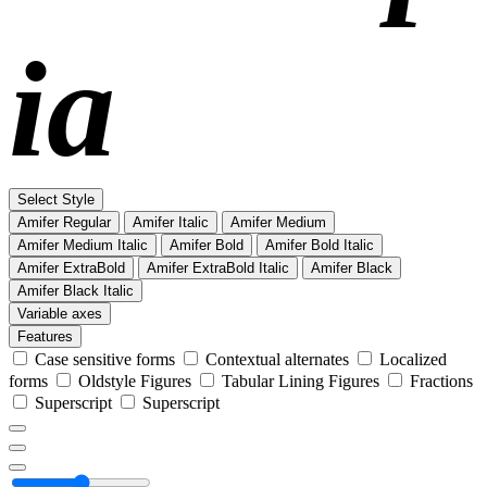
ia
Select Style
Amifer Regular
Amifer Italic
Amifer Medium
Amifer Medium Italic
Amifer Bold
Amifer Bold Italic
Amifer ExtraBold
Amifer ExtraBold Italic
Amifer Black
Amifer Black Italic
Variable axes
Features
Case sensitive forms
Contextual alternates
Localized
forms
Oldstyle Figures
Tabular Lining Figures
Fractions
Superscript
Superscript