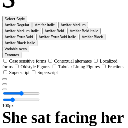
Select Style
Amifer Regular
Amifer Italic
Amifer Medium
Amifer Medium Italic
Amifer Bold
Amifer Bold Italic
Amifer ExtraBold
Amifer ExtraBold Italic
Amifer Black
Amifer Black Italic
Variable axes
Features
Case sensitive forms
Contextual alternates
Localized
forms
Oldstyle Figures
Tabular Lining Figures
Fractions
Superscript
Superscript
100px
She sat facing her