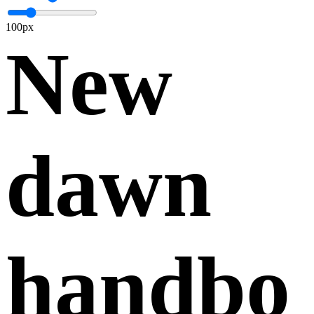
100px
New
dawn
handbo