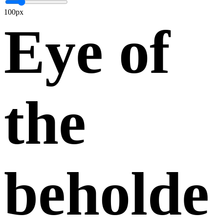
100px
Eye of
the
beholde