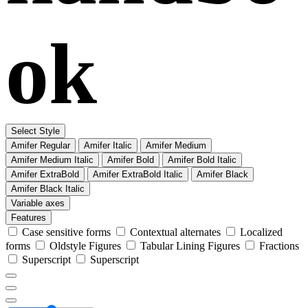
ok
Select Style
Amifer Regular
Amifer Italic
Amifer Medium
Amifer Medium Italic
Amifer Bold
Amifer Bold Italic
Amifer ExtraBold
Amifer ExtraBold Italic
Amifer Black
Amifer Black Italic
Variable axes
Features
Case sensitive forms
Contextual alternates
Localized
forms
Oldstyle Figures
Tabular Lining Figures
Fractions
Superscript
Superscript