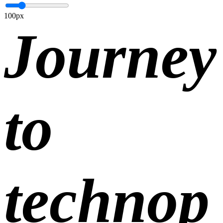
100px
Journey
to
technop