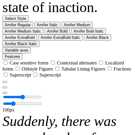
state of inaction.
Select Style
Amifer Regular
Amifer Italic
Amifer Medium
Amifer Medium Italic
Amifer Bold
Amifer Bold Italic
Amifer ExtraBold
Amifer ExtraBold Italic
Amifer Black
Amifer Black Italic
Variable axes
Features
Case sensitive forms
Contextual alternates
Localized
forms
Oldstyle Figures
Tabular Lining Figures
Fractions
Superscript
Superscript
100px
Suddenly, there was