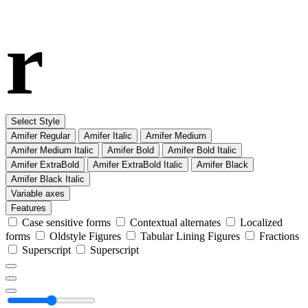
r
Select Style
Amifer Regular
Amifer Italic
Amifer Medium
Amifer Medium Italic
Amifer Bold
Amifer Bold Italic
Amifer ExtraBold
Amifer ExtraBold Italic
Amifer Black
Amifer Black Italic
Variable axes
Features
Case sensitive forms
Contextual alternates
Localized
forms
Oldstyle Figures
Tabular Lining Figures
Fractions
Superscript
Superscript