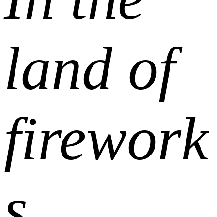
land of
firework
s