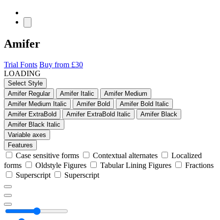
Amifer
Trial Fonts
Buy from £30
LOADING
Select Style
Amifer Regular
Amifer Italic
Amifer Medium
Amifer Medium Italic
Amifer Bold
Amifer Bold Italic
Amifer ExtraBold
Amifer ExtraBold Italic
Amifer Black
Amifer Black Italic
Variable axes
Features
Case sensitive forms
Contextual alternates
Localized
forms
Oldstyle Figures
Tabular Lining Figures
Fractions
Superscript
Superscript