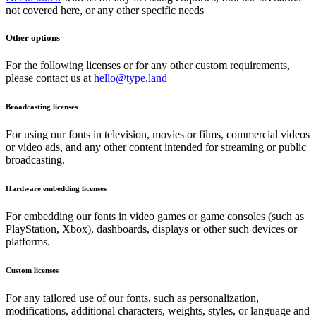
not covered here, or any other specific needs
Other options
For the following licenses or for any other custom requirements,
please contact us at
hello@type.land
Broadcasting licenses
For using our fonts in television, movies or films, commercial videos
or video ads, and any other content intended for streaming or public
broadcasting.
Hardware embedding licenses
For embedding our fonts in video games or game consoles (such as
PlayStation, Xbox), dashboards, displays or other such devices or
platforms.
Custom licenses
For any tailored use of our fonts, such as personalization,
modifications, additional characters, weights, styles, or language and