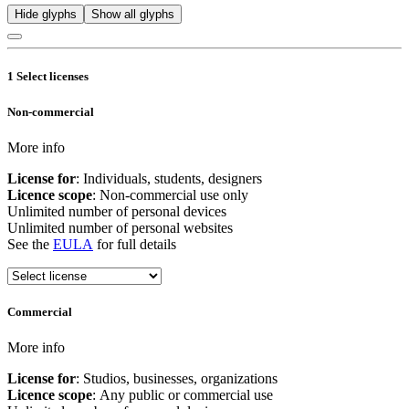
Hide glyphs
Show all glyphs
1
Select licenses
Non-commercial
More info
License for
: Individuals, students, designers
Licence scope
: Non-commercial use only
Unlimited number of personal devices
Unlimited number of personal websites
See the
EULA
for full details
Commercial
More info
License for
: Studios, businesses, organizations
Licence scope
: Any public or commercial use