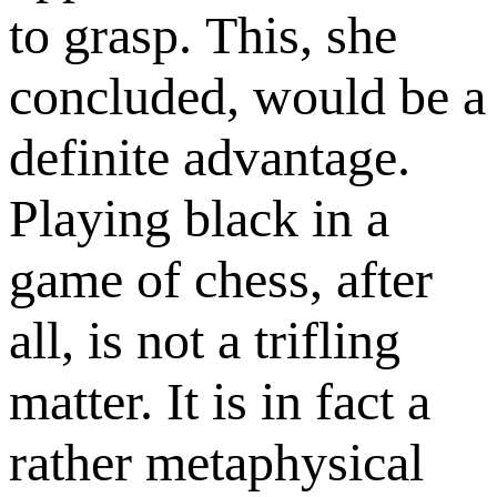
to grasp. This, she
concluded, would be a
definite advantage.
Playing black in a
game of chess, after
all, is not a trifling
matter. It is in fact a
rather metaphysical