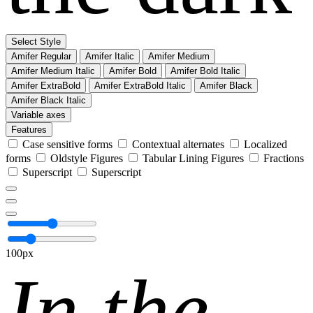
Select Style
Amifer Regular
Amifer Italic
Amifer Medium
Amifer Medium Italic
Amifer Bold
Amifer Bold Italic
Amifer ExtraBold
Amifer ExtraBold Italic
Amifer Black
Amifer Black Italic
Variable axes
Features
Case sensitive forms
Contextual alternates
Localized
forms
Oldstyle Figures
Tabular Lining Figures
Fractions
Superscript
Superscript
100px
In the