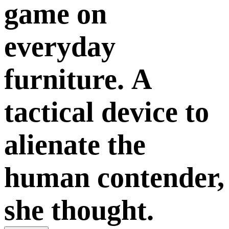
game on
everyday
furniture. A
tactical device to
alienate the
human contender,
she thought.