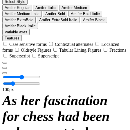
Select Style
Amifer Regular
Amifer Italic
Amifer Medium
Amifer Medium Italic
Amifer Bold
Amifer Bold Italic
Amifer ExtraBold
Amifer ExtraBold Italic
Amifer Black
Amifer Black Italic
Variable axes
Features
Case sensitive forms
Contextual alternates
Localized
forms
Oldstyle Figures
Tabular Lining Figures
Fractions
Superscript
Superscript
100px
As her fascination
for chess had been