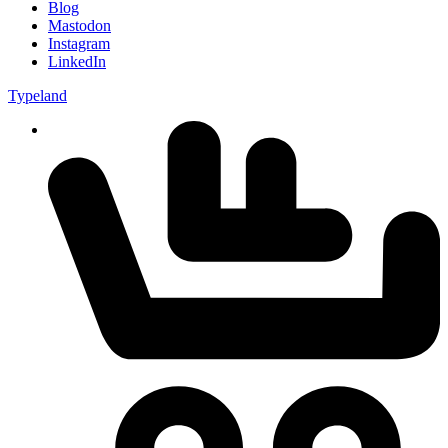
Blog
Mastodon
Instagram
LinkedIn
Typeland