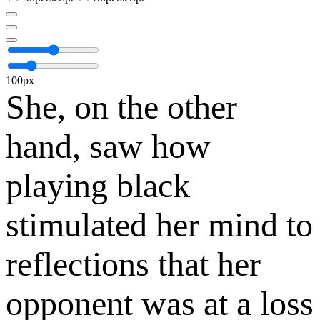
100px
She, on the other
hand, saw how
playing black
stimulated her mind to
reflections that her
opponent was at a loss