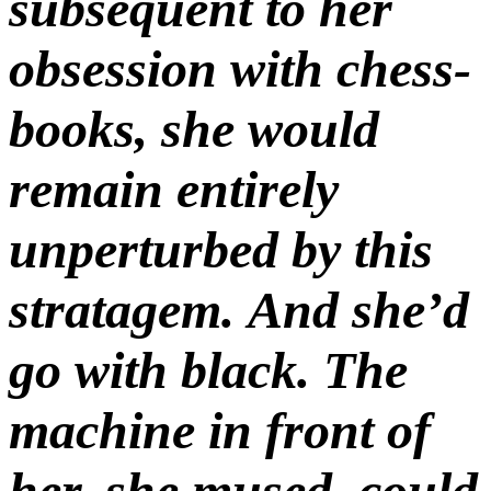
subsequent to her
obsession with chess-
books, she would
remain entirely
unperturbed by this
stratagem. And she’d
go with black. The
machine in front of
her, she mused, could