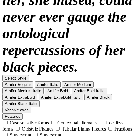
never ever gauge the
ontological
repercussions of her
black pieces.
Select Style
Amifer Regular
Amifer Italic
Amifer Medium
Amifer Medium Italic
Amifer Bold
Amifer Bold Italic
Amifer ExtraBold
Amifer ExtraBold Italic
Amifer Black
Amifer Black Italic
Variable axes
Features
Case sensitive forms
Contextual alternates
Localized
forms
Oldstyle Figures
Tabular Lining Figures
Fractions
Superscript
Superscript