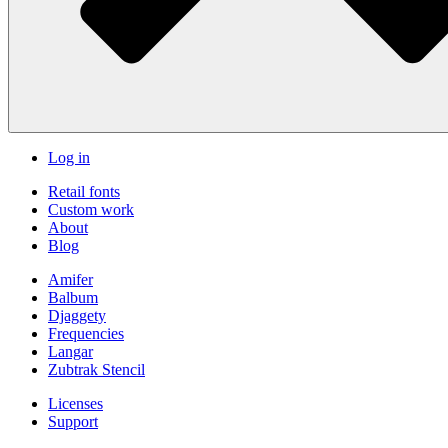
Log in
Retail fonts
Custom work
About
Blog
Amifer
Balbum
Djaggety
Frequencies
Langar
Zubtrak Stencil
Licenses
Support