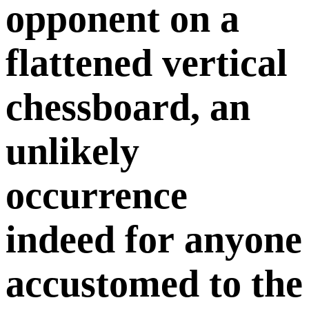
opponent on a
flattened vertical
chessboard, an
unlikely
occurrence
indeed for anyone
accustomed to the