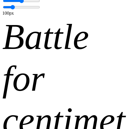
100px
Battle
for
centimet