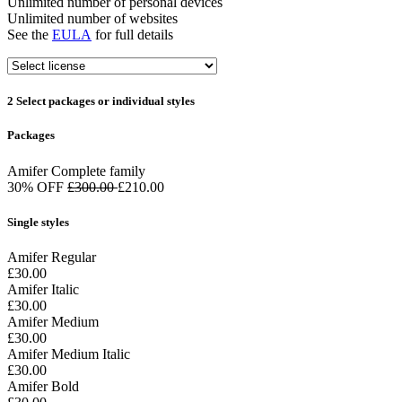
Unlimited number of personal devices
Unlimited number of websites
See the
EULA
for full details
2
Select packages or individual styles
Packages
Amifer Complete family
30% OFF
£300.00
£210.00
Single styles
Amifer Regular
£30.00
Amifer Italic
£30.00
Amifer Medium
£30.00
Amifer Medium Italic
£30.00
Amifer Bold