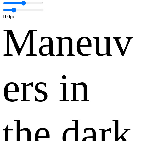
100px
Maneuv
ers in
the dark