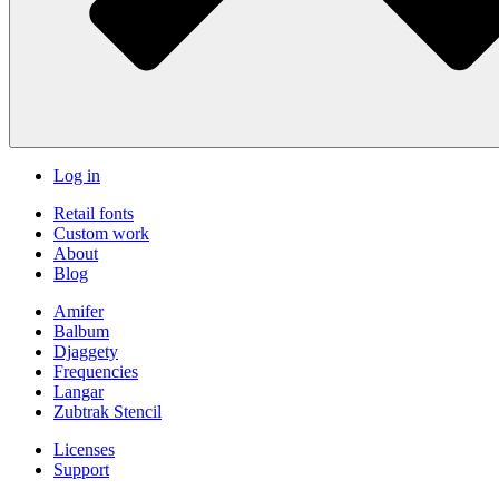
Log in
Retail fonts
Custom work
About
Blog
Amifer
Balbum
Djaggety
Frequencies
Langar
Zubtrak Stencil
Licenses
Support