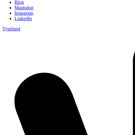
Blog
Mastodon
Instagram
LinkedIn
Typeland