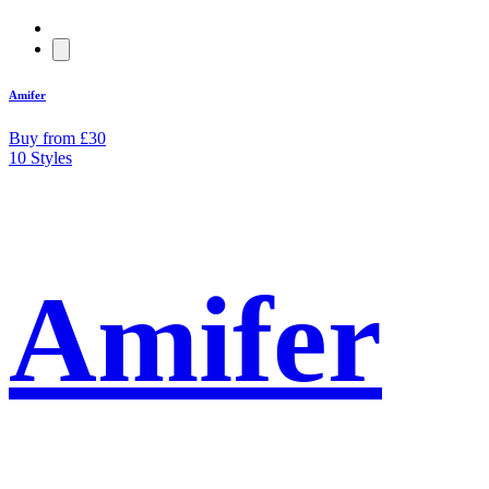
Amifer
Buy from £30
10 Styles
Amifer