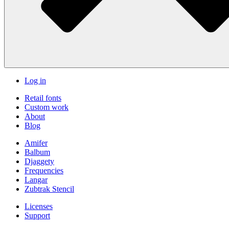
Log in
Retail fonts
Custom work
About
Blog
Amifer
Balbum
Djaggety
Frequencies
Langar
Zubtrak Stencil
Licenses
Support