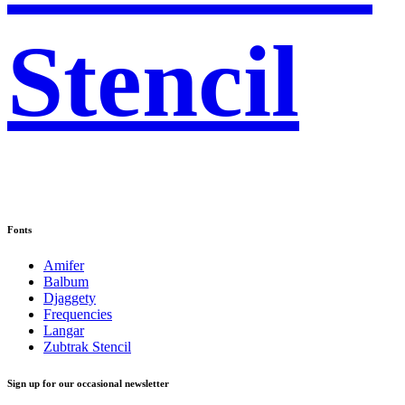
Stencil
Fonts
Amifer
Balbum
Djaggety
Frequencies
Langar
Zubtrak Stencil
Sign up for our occasional newsletter