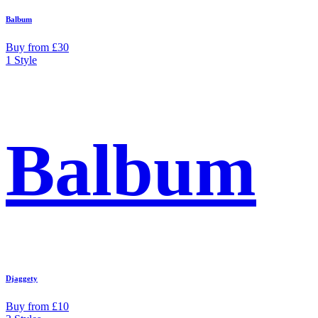
Balbum
Buy from £30
1 Style
Balbum
Djaggety
Buy from £10