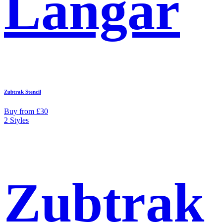
Langar
Zubtrak Stencil
Buy from £30
2 Styles
Zubtrak