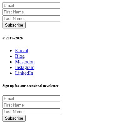
© 2019–2026
E-mail
Blog
Mastodon
Instagram
LinkedIn
Sign up for our occasional newsletter