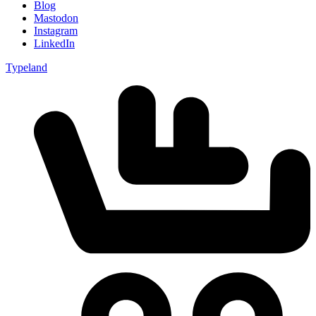
Blog
Mastodon
Instagram
LinkedIn
Typeland