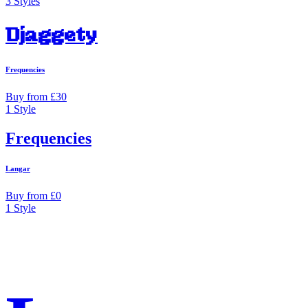
3 Styles
Djaggety
Frequencies
Buy from £30
1 Style
Frequencies
Langar
Buy from £0
1 Style