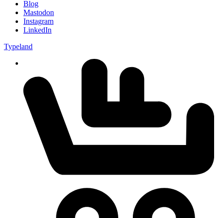
Blog
Mastodon
Instagram
LinkedIn
Typeland