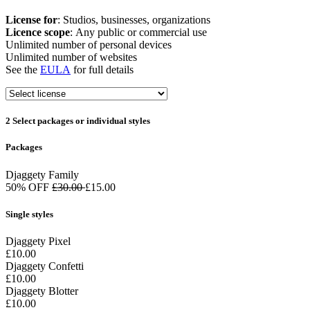
License for
: Studios, businesses, organizations
Licence scope
: Any public or commercial use
Unlimited number of personal devices
Unlimited number of websites
See the
EULA
for full details
2
Select packages or individual styles
Packages
Djaggety Family
50% OFF
£30.00
£15.00
Single styles
Djaggety Pixel
£10.00
Djaggety Confetti
£10.00
Djaggety Blotter
£10.00