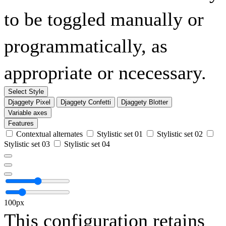
to be toggled manually or
programmatically, as
appropriate or ncecessary.
Select Style
Djaggety Pixel
Djaggety Confetti
Djaggety Blotter
Variable axes
Features
Contextual alternates
Stylistic set 01
Stylistic set 02
Stylistic set 03
Stylistic set 04
100px
This configuration retains