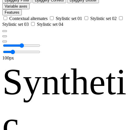
Djaggety Pixel
Djaggety Confetti
Djaggety Blotter
Variable axes
Features
Contextual alternates
Stylistic set 01
Stylistic set 02
Stylistic set 03
Stylistic set 04
100px
Syntheti
c