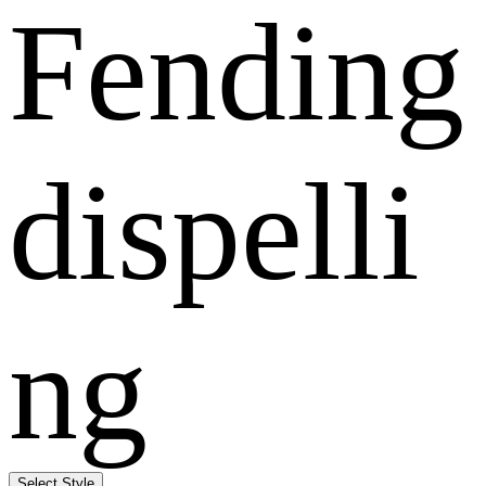
Fending
dispelli
ng
Select Style