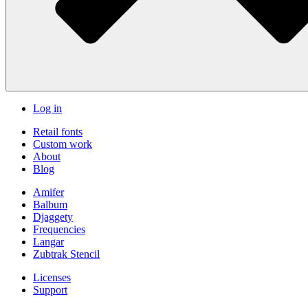
Log in
Retail fonts
Custom work
About
Blog
Amifer
Balbum
Djaggety
Frequencies
Langar
Zubtrak Stencil
Licenses
Support