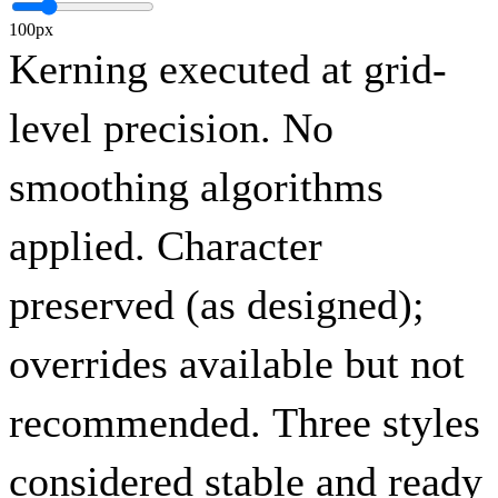
100px
Kerning executed at grid-
level precision. No
smoothing algorithms
applied. Character
preserved (as designed);
overrides available but not
recommended. Three styles
considered stable and ready