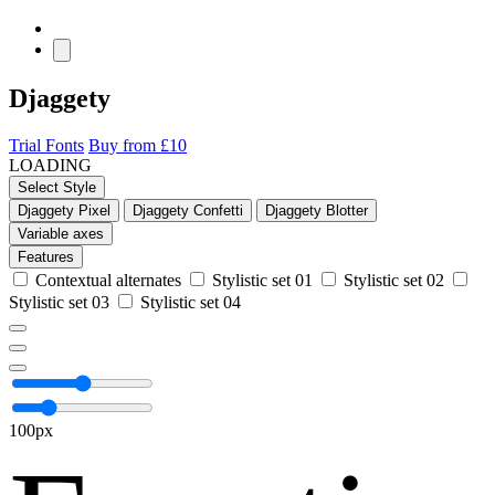
Djaggety
Trial Fonts
Buy from £10
LOADING
Select Style
Djaggety Pixel
Djaggety Confetti
Djaggety Blotter
Variable axes
Features
Contextual alternates
Stylistic set 01
Stylistic set 02
Stylistic set 03
Stylistic set 04
100px