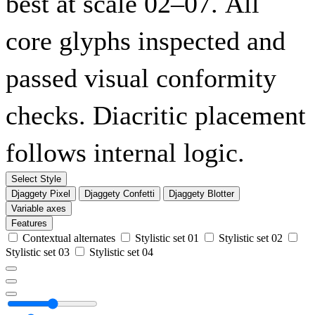
best at scale 02–07. All
core glyphs inspected and
passed visual conformity
checks. Diacritic placement
follows internal logic.
Select Style
Djaggety Pixel
Djaggety Confetti
Djaggety Blotter
Variable axes
Features
Contextual alternates
Stylistic set 01
Stylistic set 02
Stylistic set 03
Stylistic set 04