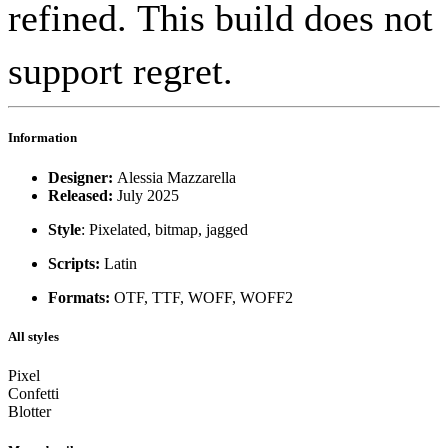
refined. This build does not
support regret.
Information
Designer:
Alessia Mazzarella
Released:
July 2025
Style
: Pixelated, bitmap, jagged
Scripts:
Latin
Formats:
OTF, TTF, WOFF, WOFF2
All styles
Pixel
Confetti
Blotter