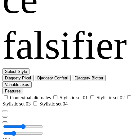
falsifier
Select Style
Djaggety Pixel
Djaggety Confetti
Djaggety Blotter
Variable axes
Features
Contextual alternates
Stylistic set 01
Stylistic set 02
Stylistic set 03
Stylistic set 04