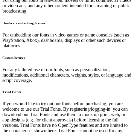
For using our fonts in television, movies or films, commercial videos
or video ads, and any other content intended for streaming or public
broadcasting.
Hardware embedding licenses
For embedding our fonts in video games or game consoles (such as
PlayStation, Xbox), dashboards, displays or other such devices or
platforms.
Custom licenses
For any tailored use of our fonts, such as personalization,
modifications, additional characters, weights, styles, or language and
script coverage.
Trial Fonts
If you would like to try out our fonts before purchasing, you are
welcome to use our Trial Fonts. By registering/logging-in, you can
download our Trial Fonts and use them to mock up print, web, or
app designs (e.g. for client approvals) before licensing the full
versions. Trial Fonts have no OpenType features and are limited to
the character set shown here. Trial Fonts cannot be used for any