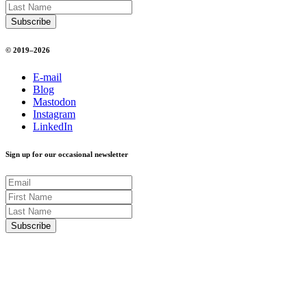
© 2019–2026
E-mail
Blog
Mastodon
Instagram
LinkedIn
Sign up for our occasional newsletter