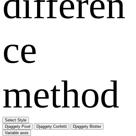
differen
ce
method
Select Style
Djaggety Pixel
Djaggety Confetti
Djaggety Blotter
Variable axes