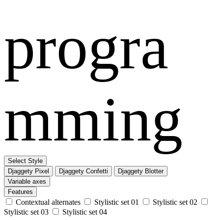
progra
mming
Select Style
Djaggety Pixel
Djaggety Confetti
Djaggety Blotter
Variable axes
Features
Contextual alternates
Stylistic set 01
Stylistic set 02
Stylistic set 03
Stylistic set 04