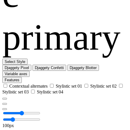
primary
Select Style
Djaggety Pixel
Djaggety Confetti
Djaggety Blotter
Variable axes
Features
Contextual alternates
Stylistic set 01
Stylistic set 02
Stylistic set 03
Stylistic set 04
100px