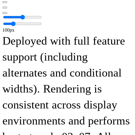
100px
Deployed with full feature
support (including
alternates and conditional
widths). Rendering is
consistent across display
environments and performs