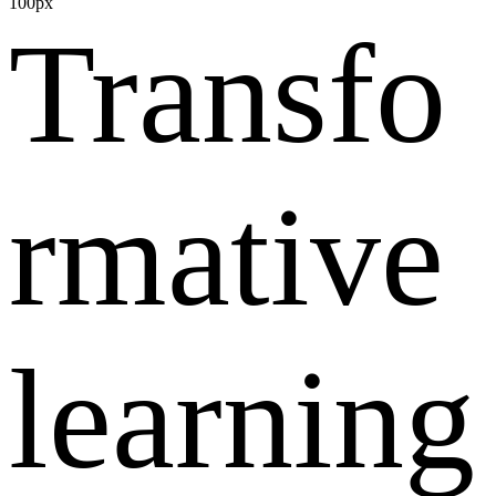
100px
Transfo
rmative
learning