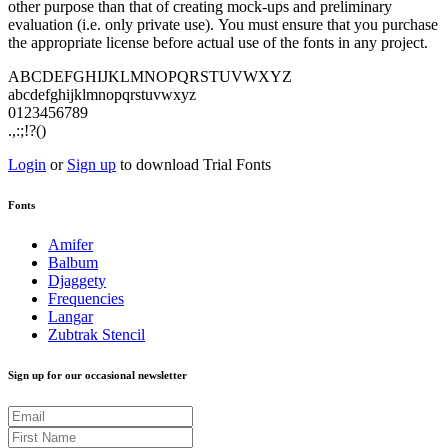
other purpose than that of creating mock-ups and preliminary
evaluation (i.e. only private use). You must ensure that you purchase
the appropriate license before actual use of the fonts in any project.
ABCDEFGHIJKLMNOPQRSTUVWXYZ
abcdefghijklmnopqrstuvwxyz
0123456789
.,:;!?()
Login
or
Sign up
to download Trial Fonts
Fonts
Amifer
Balbum
Djaggety
Frequencies
Langar
Zubtrak Stencil
Sign up for our occasional newsletter