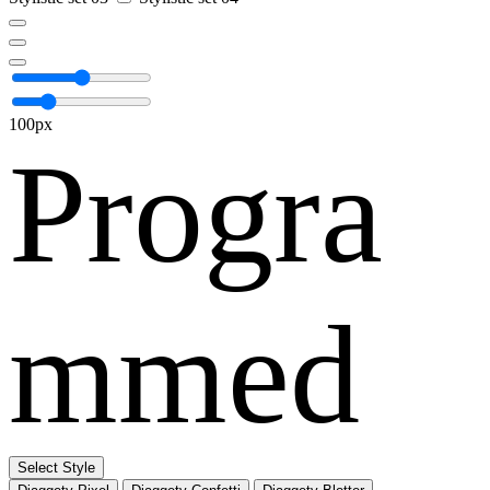
100px
Progra
mmed
Select Style