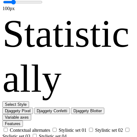
100px
Statistic
ally
Select Style
Djaggety Pixel
Djaggety Confetti
Djaggety Blotter
Variable axes
Features
Contextual alternates
Stylistic set 01
Stylistic set 02
Stylistic set 03
Stylistic set 04