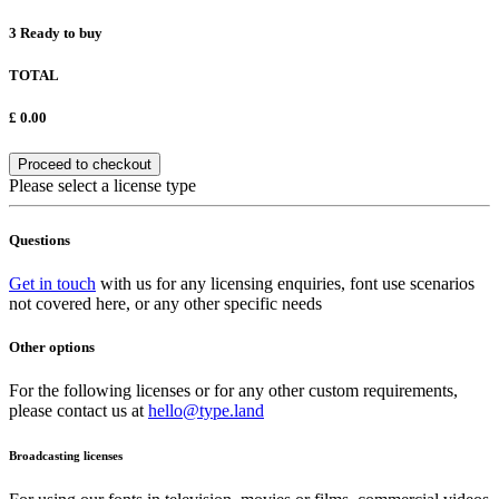
3
Ready to buy
TOTAL
£
0.00
Proceed to checkout
Please select a license type
Questions
Get in touch
with us for any licensing enquiries, font use scenarios
not covered here, or any other specific needs
Other options
For the following licenses or for any other custom requirements,
please contact us at
hello@type.land
Broadcasting licenses