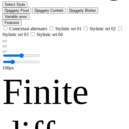
Select Style
Djaggety Pixel
Djaggety Confetti
Djaggety Blotter
Variable axes
Features
Contextual alternates
Stylistic set 01
Stylistic set 02
Stylistic set 03
Stylistic set 04
100px
Finite