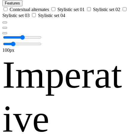
Features
Contextual alternates
Stylistic set 01
Stylistic set 02
Stylistic set 03
Stylistic set 04
100px
Imperat
ive