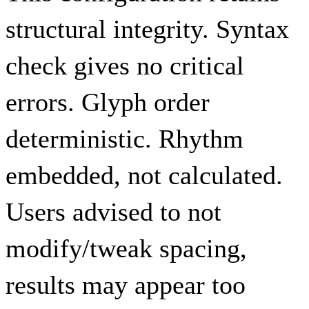
structural integrity. Syntax
check gives no critical
errors. Glyph order
deterministic. Rhythm
embedded, not calculated.
Users advised to not
modify/tweak spacing,
results may appear too