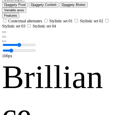
Djaggety Pixel
Djaggety Confetti
Djaggety Blotter
Variable axes
Features
Contextual alternates
Stylistic set 01
Stylistic set 02
Stylistic set 03
Stylistic set 04
100px
Brillian
ce