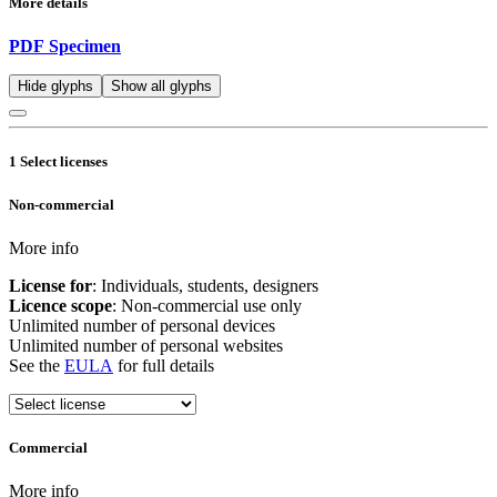
More details
PDF Specimen
Hide glyphs
Show all glyphs
1
Select licenses
Non-commercial
More info
License for
: Individuals, students, designers
Licence scope
: Non-commercial use only
Unlimited number of personal devices
Unlimited number of personal websites
See the
EULA
for full details
Commercial
More info