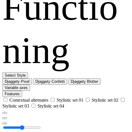
Functio
ning
Select Style
Djaggety Pixel
Djaggety Confetti
Djaggety Blotter
Variable axes
Features
Contextual alternates
Stylistic set 01
Stylistic set 02
Stylistic set 03
Stylistic set 04