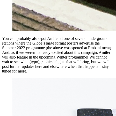
You can probably also spot Amifer at one of several underground
stations where the Globe’s large format posters advertise the
Summer 2022 programme (the above was spotted at Embankment).
And, as if we weren’t already excited about this campaign, Amifer
will also feature in the upcoming Winter programme! We cannot
wait to see what (typo)graphic delights that will bring, but we will
post further updates here and elsewhere when that happens – stay
tuned for more.