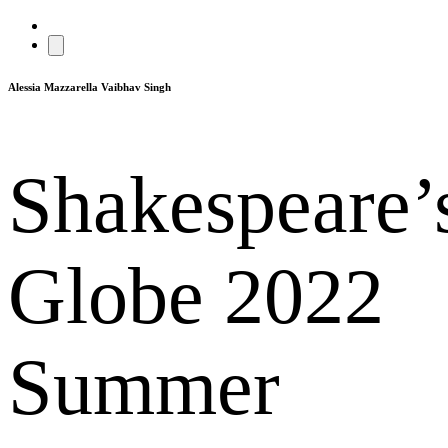
Alessia Mazzarella
Vaibhav Singh
Shakespeare’
Globe 2022
Summer