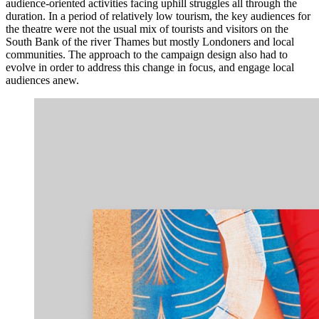
audience-oriented activities facing uphill struggles all through the
duration. In a period of relatively low tourism, the key audiences for
the theatre were not the usual mix of tourists and visitors on the
South Bank of the river Thames but mostly Londoners and local
communities. The approach to the campaign design also had to
evolve in order to address this change in focus, and engage local
audiences anew.