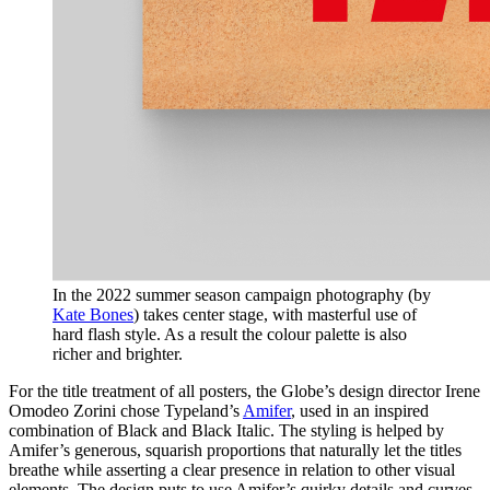
In the 2022 summer season campaign photography (by
Kate Bones
)
takes center stage, with masterful use of
hard flash style. As a result the colour palette is also
richer and brighter.
For the title treatment of all posters, the Globe’s design director Irene
Omodeo Zorini chose Typeland’s
Amifer
, used in an inspired
combination of Black and Black Italic. The styling is helped by
Amifer’s generous, squarish proportions that naturally let the titles
breathe while asserting a clear presence in relation to other visual
elements. The design puts to use Amifer’s quirky details and curves