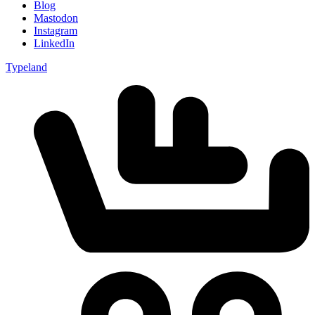
Blog
Mastodon
Instagram
LinkedIn
Typeland