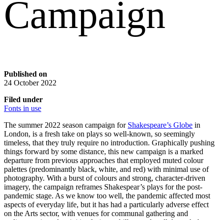
Campaign
Published on
24 October 2022
Filed under
Fonts in use
The summer 2022 season campaign for
Shakespeare’s Globe
in
London, is a fresh take on plays so well-known, so seemingly
timeless, that they truly require no introduction. Graphically pushing
things forward by some distance, this new campaign is a marked
departure from previous approaches that employed muted colour
palettes (predominantly black, white, and red) with minimal use of
photography. With a burst of colours and strong, character-driven
imagery, the campaign reframes Shakespear’s plays for the post-
pandemic stage. As we know too well, the pandemic affected most
aspects of everyday life, but it has had a particularly adverse effect
on the Arts sector, with venues for communal gathering and