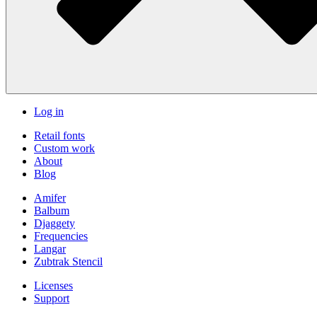
Log in
Retail fonts
Custom work
About
Blog
Amifer
Balbum
Djaggety
Frequencies
Langar
Zubtrak Stencil
Licenses
Support