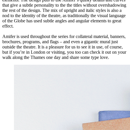
that give a subtle personality to the the titles without overshadowing
the rest of the design. The mix of upright and italic styles is also a
nod to the identity of the theatre, as traditionally the visual language
of the Globe has used subtle angles and angular elements to great
effect.
Amifer is used throughout the series for collateral material, banners,
brochures, programs, and flags – and even a gigantic mural just
outside the theatre. It is a pleasure for us to see it in use, of course,
but if you’re in London or visiting, you too can check it out on your
walk along the Thames one day and share some type love.