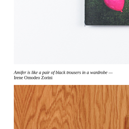
Amifer is like a pair of black trousers in a wardrobe —
Irene Omodeo Zorini